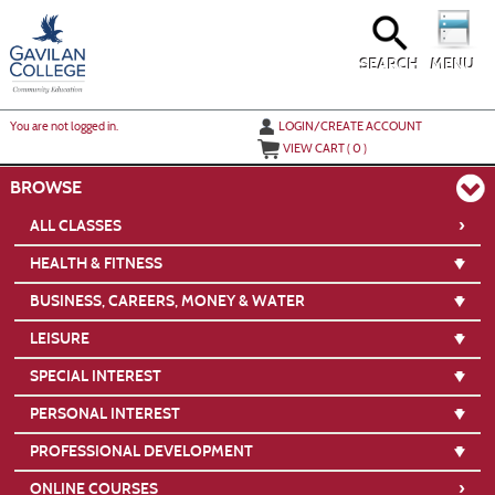
Skip
to
main
content
SEARCH
MENU
Y
ou are not logged in.
LOGIN/CREATE ACCOUNT
VIEW CART (
0
)
BROWSE
›
ALL CLASSES
HEALTH & FITNESS
BUSINESS, CAREERS, MONEY & WATER
LEISURE
SPECIAL INTEREST
PERSONAL INTEREST
PROFESSIONAL DEVELOPMENT
›
ONLINE COURSES