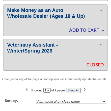
Make Money as an Auto
Wholesale Dealer (Ages 18 & Up)
ADD TO CART
»
Veterinary Assistant -
Winter/Spring 2026
CLOSED
Changes to any of the page or sort options will immediately update the results.
‹
›
Page
Showing
of 1 pages
Show All
No
Sort by: