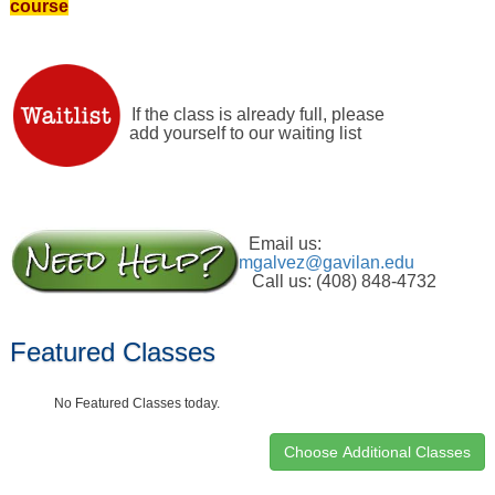
course
If the class is already full, please
add yourself to our waiting list
Email us:
mgalvez@gavilan.edu
Call us: (408) 848-4732
Featured Classes
No Featured Classes today.