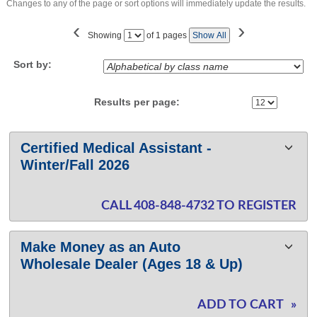
Changes to any of the page or sort options will immediately update the results.
‹
›
Page
Showing
of 1 pages
Show All
No
Sort by:
Results per page:
Class
Certified Medical Assistant -
listing
Winter/Fall 2026
results
CALL 408-848-4732 TO REGISTER
Make Money as an Auto
Wholesale Dealer (Ages 18 & Up)
ADD TO CART
»