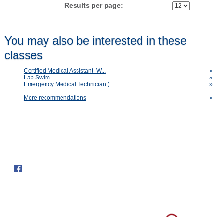
Results per page:
You may also be interested in these
classes
Certified Medical Assistant -W...
»
Lap Swim
»
Emergency Medical Technician (...
»
More recommendations
»
Follow us on