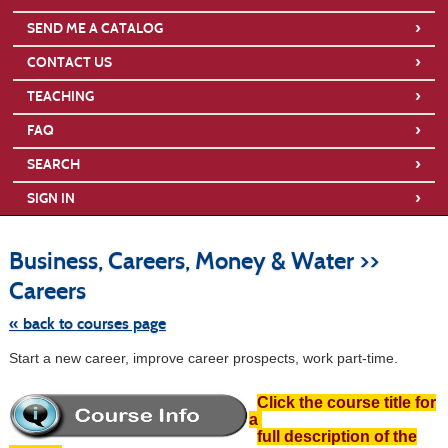
›
SEND ME A CATALOG
›
CONTACT US
›
TEACHING
›
FAQ
›
SEARCH
›
SIGN IN
S
t
Business, Careers, Money & Water >>
c
li
Careers
s
« back to courses page
Start a new career, improve career prospects, work part-time.
Click the course title for
a
full description of the