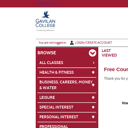
Skip
CONTACT US
to
main
content
Y
ou are not logged in.
LOGIN/CREATE ACCOUNT
LAST
BROWSE
VIEWED
›
ALL CLASSES
Free Cour
HEALTH & FITNESS
Thank you for yo
BUSINESS, CAREERS, MONEY
& WATER
LEISURE
How
SPECIAL INTEREST
PERSONAL INTEREST
PROFESSIONAL