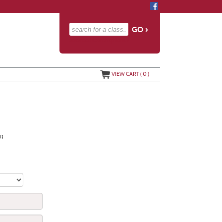
advanced search options ›
VIEW CART (
0
)
g.