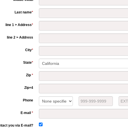
Last name
*
line 1 > Address
*
line 2 > Address
City
*
State
*
Zip
*
Zip+4
Phone
E-mail
*
tact you via E-mail?