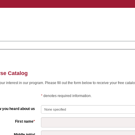
se Catalog
ur interest in our program. Please fill out the form below to receive your free catalo
*
denotes required information.
 you heard about us
First name
*
Middle initial