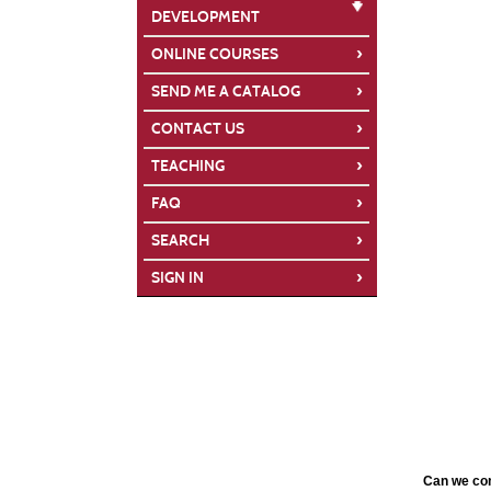
DEVELOPMENT
›
ONLINE COURSES
›
SEND ME A CATALOG
›
CONTACT US
›
TEACHING
›
FAQ
›
SEARCH
›
SIGN IN
Can we con