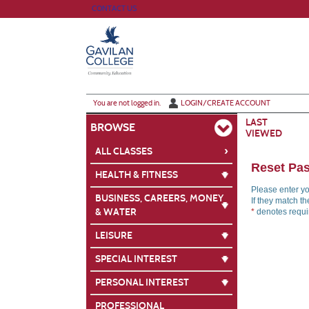
Skip
CONTACT US
to
main
content
Y
ou are not logged in.
LOGIN/CREATE ACCOUNT
LAST
BROWSE
VIEWED
›
ALL CLASSES
Reset Pa
HEALTH & FITNESS
Please enter y
BUSINESS, CAREERS, MONEY
If they match t
& WATER
*
denotes requir
LEISURE
SPECIAL INTEREST
PERSONAL INTEREST
PROFESSIONAL