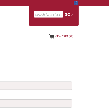
advanced search options ›
VIEW CART (
0
)