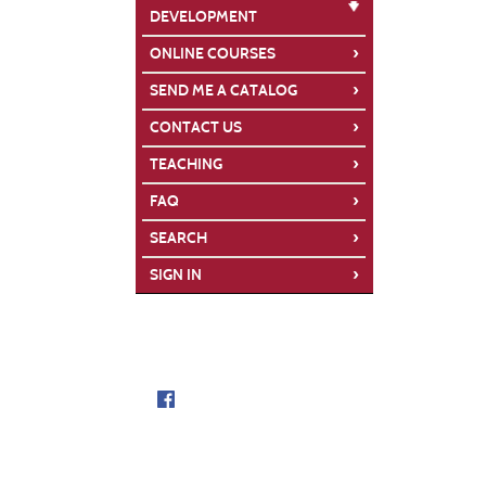
DEVELOPMENT
›
ONLINE COURSES
›
SEND ME A CATALOG
›
CONTACT US
›
TEACHING
›
FAQ
›
SEARCH
›
SIGN IN
Follow us on