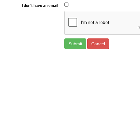
I don't have an email
Cancel