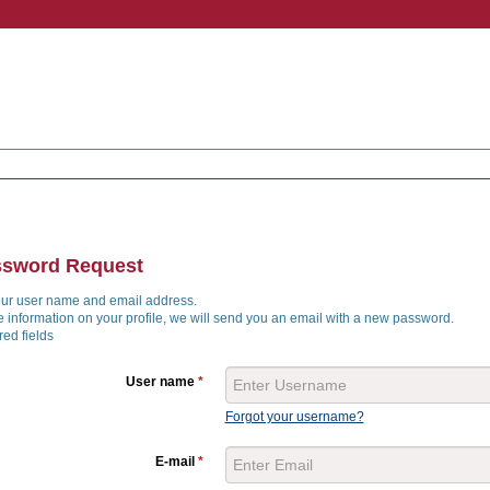
ssword Request
our user name and email address.
he information on your profile, we will send you an email with a new password.
ed fields
User name
*
Forgot your username?
E-mail
*