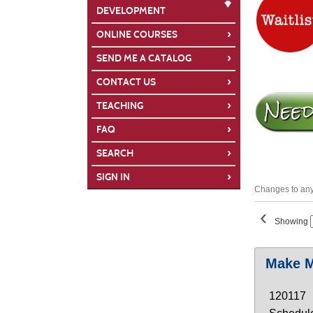
DEVELOPMENT
›
ONLINE COURSES
›
SEND ME A CATALOG
›
CONTACT US
›
TEACHING
›
FAQ
›
SEARCH
›
SIGN IN
Changes to any 
‹
Showing
Class
Make M
listing
results
120117