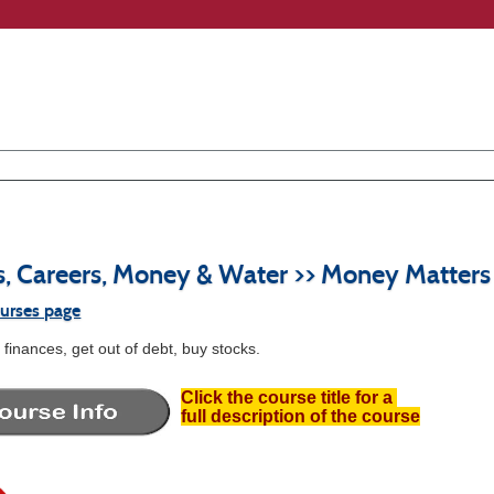
s, Careers, Money & Water >> Money Matters
ourses page
finances, get out of debt, buy stocks.
Click the course title for a
full description of the course