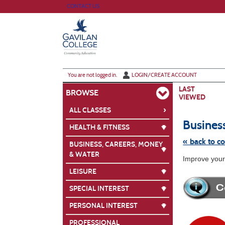
Skip
CONTACT US
to
main
content
Y
ou are not logged in.
LOGIN/CREATE ACCOUNT
LAST
BROWSE
VIEWED
›
ALL CLASSES
Busines
HEALTH & FITNESS
« back to c
BUSINESS, CAREERS, MONEY
& WATER
Skip
Improve your 
to
class
LEISURE
listing
search
SPECIAL INTEREST
PERSONAL INTEREST
PROFESSIONAL