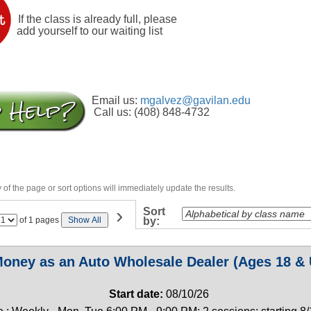
If the class is already full, please
add yourself to our waiting list
Email us:
mgalvez@gavilan.edu
Call us: (408) 848-4732
of the page or sort options will immediately update the results.
›
Sort
Page
of 1 pages
Show All
by:
No
oney as an Auto Wholesale Dealer (Ages 18 & 
Start date:
08/10/26