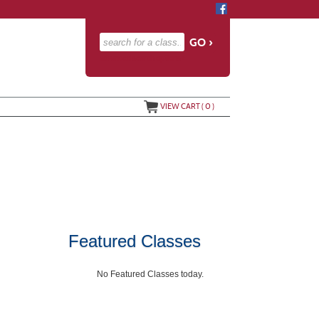
advanced search options ›
VIEW CART (
0
)
Featured Classes
No Featured Classes today.