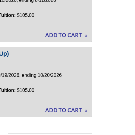
/10/2026, ending 8/11/2026
Tuition:
$105.00
ADD TO CART
»
Up)
10/19/2026, ending 10/20/2026
Tuition:
$105.00
ADD TO CART
»