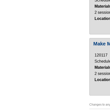
Schedule
Material
2 sessio
Locatio
Make M
120117
Schedule
Material
2 sessio
Locatio
Changes to any 