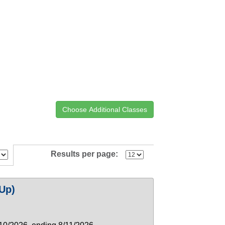
Results per page:
Up)