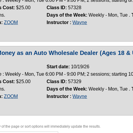
 : Weekly - Mon, Tue 6:00 PM - 9:00 PM; 2 sessions; starting 8
s Cost:
$25.00
Class ID:
57328
ns.
Days of the Week:
Weekly - Mon, Tue .
n:
ZOOM
Instructor :
Wayne
oney as an Auto Wholesale Dealer (Ages 18 & 
Start date:
10/19/26
 : Weekly - Mon, Tue 6:00 PM - 9:00 PM; 2 sessions; starting 
s Cost:
$25.00
Class ID:
57329
ns.
Days of the Week:
Weekly - Mon, Tue .
n:
ZOOM
Instructor :
Wayne
of the page or sort options will immediately update the results.