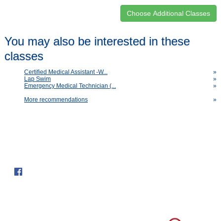
Class
You may also be interested in these
listing
classes
results
Certified Medical Assistant -W...
»
Lap Swim
»
Emergency Medical Technician (...
»
More recommendations
»
Follow us on