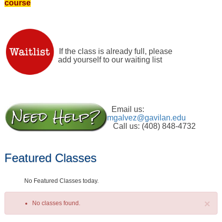
course
If the class is already full, please
add yourself to our waiting list
Email us:
mgalvez@gavilan.edu
Call us: (408) 848-4732
Featured Classes
No Featured Classes today.
×
No classes found.