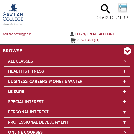
Skip
to
main
content
SEARCH
MENU
Y
ou are not logged in.
LOGIN/CREATE ACCOUNT
VIEW CART (
0
)
BROWSE
›
ALL CLASSES
HEALTH & FITNESS
BUSINESS, CAREERS, MONEY & WATER
LEISURE
SPECIAL INTEREST
PERSONAL INTEREST
PROFESSIONAL DEVELOPMENT
›
ONLINE COURSES