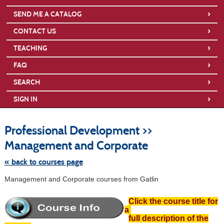
›
SEND ME A CATALOG
›
CONTACT US
›
TEACHING
›
FAQ
›
SEARCH
›
SIGN IN
S
t
Professional Development >>
c
li
Management and Corporate
s
« back to courses page
Management and Corporate courses from Gatlin
Click the course title for
a
full description of the